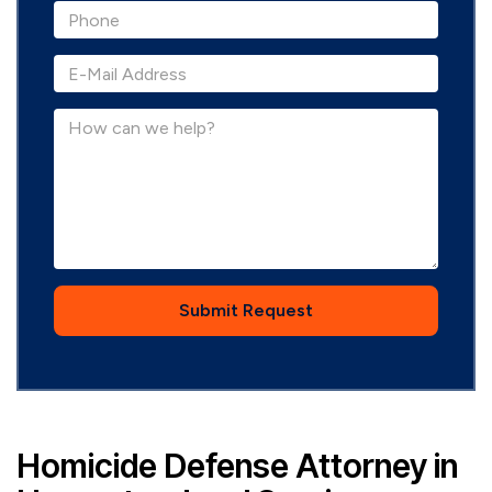
Submit Request
Homicide Defense Attorney in