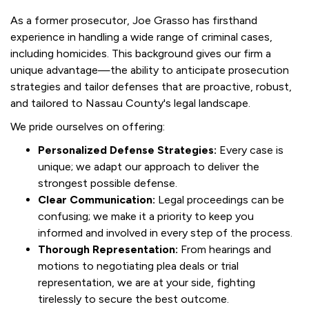
As a former prosecutor, Joe Grasso has firsthand
experience in handling a wide range of criminal cases,
including homicides. This background gives our firm a
unique advantage—the ability to anticipate prosecution
strategies and tailor defenses that are proactive, robust,
and tailored to Nassau County's legal landscape.
We pride ourselves on offering:
Personalized Defense Strategies:
Every case is
unique; we adapt our approach to deliver the
strongest possible defense.
Clear Communication:
Legal proceedings can be
confusing; we make it a priority to keep you
informed and involved in every step of the process.
Thorough Representation:
From hearings and
motions to negotiating plea deals or trial
representation, we are at your side, fighting
tirelessly to secure the best outcome.