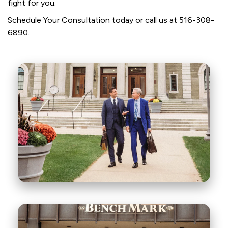
fight for you.
Schedule Your Consultation today or call us at
516-308-
6890
.