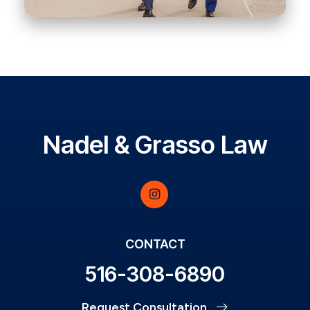
Nadel & Grasso Law
CONTACT
516-308-6890
Request Consultation