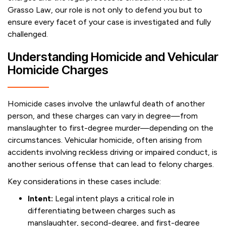
Grasso Law, our role is not only to defend you but to
ensure every facet of your case is investigated and fully
challenged.
Understanding Homicide and Vehicular
Homicide Charges
Homicide cases involve the unlawful death of another
person, and these charges can vary in degree—from
manslaughter to first-degree murder—depending on the
circumstances. Vehicular homicide, often arising from
accidents involving reckless driving or impaired conduct, is
another serious offense that can lead to felony charges.
Key considerations in these cases include:
Intent:
Legal intent plays a critical role in
differentiating between charges such as
manslaughter, second-degree, and first-degree