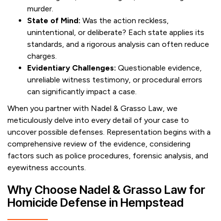
murder.
State of Mind:
Was the action reckless,
unintentional, or deliberate? Each state applies its
standards, and a rigorous analysis can often reduce
charges.
Evidentiary Challenges:
Questionable evidence,
unreliable witness testimony, or procedural errors
can significantly impact a case.
When you partner with Nadel & Grasso Law, we
meticulously delve into every detail of your case to
uncover possible defenses. Representation begins with a
comprehensive review of the evidence, considering
factors such as police procedures, forensic analysis, and
eyewitness accounts.
Why Choose Nadel & Grasso Law for
Homicide Defense in Hempstead