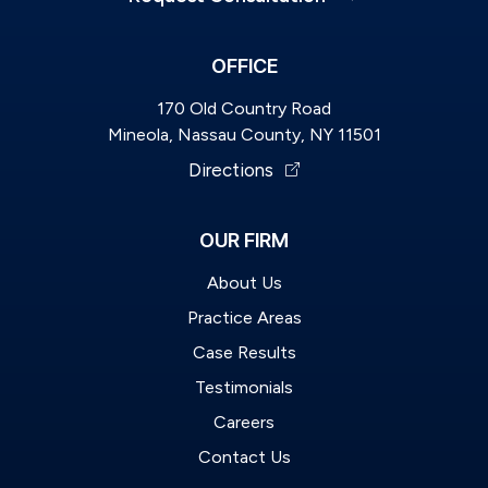
OFFICE
170 Old Country Road
Mineola, Nassau County, NY 11501
Directions
OUR FIRM
About Us
Practice Areas
Case Results
Testimonials
Careers
Contact Us