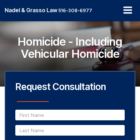
Nadel & Grasso Law
516-308-6977
Homicide - Including
Vehicular Homicide
Request Consultation