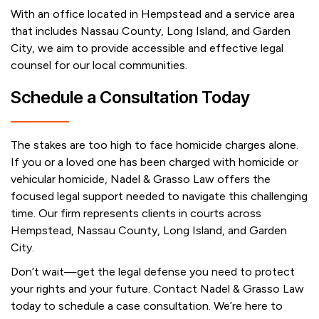
With an office located in Hempstead and a service area
that includes Nassau County, Long Island, and Garden
City, we aim to provide accessible and effective legal
counsel for our local communities.
Schedule a Consultation Today
The stakes are too high to face homicide charges alone.
If you or a loved one has been charged with homicide or
vehicular homicide, Nadel & Grasso Law offers the
focused legal support needed to navigate this challenging
time. Our firm represents clients in courts across
Hempstead, Nassau County, Long Island, and Garden
City.
Don’t wait—get the legal defense you need to protect
your rights and your future. Contact Nadel & Grasso Law
today to schedule a case consultation. We’re here to