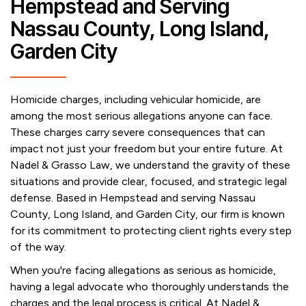
Hempstead and Serving
Nassau County, Long Island,
Garden City
Homicide charges, including vehicular homicide, are
among the most serious allegations anyone can face.
These charges carry severe consequences that can
impact not just your freedom but your entire future. At
Nadel & Grasso Law, we understand the gravity of these
situations and provide clear, focused, and strategic legal
defense. Based in Hempstead and serving Nassau
County, Long Island, and Garden City, our firm is known
for its commitment to protecting client rights every step
of the way.
When you're facing allegations as serious as homicide,
having a legal advocate who thoroughly understands the
charges and the legal process is critical. At Nadel &