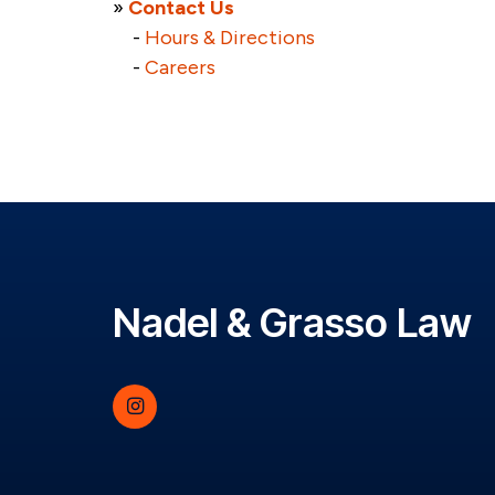
»
Contact Us
-
Hours & Directions
-
Careers
Nadel & Grasso Law