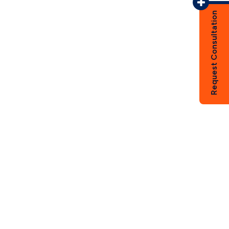
Request Consultation