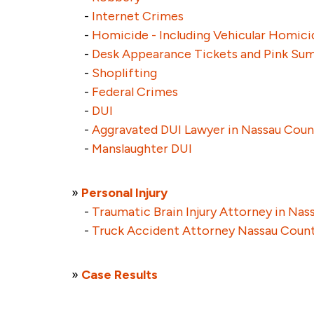
-
Internet Crimes
-
Homicide - Including Vehicular Homici
-
Desk Appearance Tickets and Pink S
-
Shoplifting
-
Federal Crimes
-
DUI
-
Aggravated DUI Lawyer in Nassau Coun
-
Manslaughter DUI
»
Personal Injury
-
Traumatic Brain Injury Attorney in Na
-
Truck Accident Attorney Nassau Coun
»
Case Results