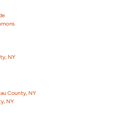
de
ummons
ty, NY
ssau County, NY
ty, NY