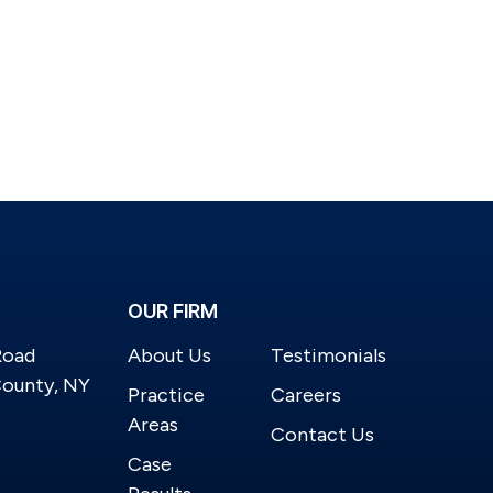
OUR FIRM
Road
About Us
Testimonials
County, NY
Practice
Careers
Areas
Contact Us
Case