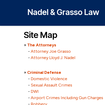
Nadel & Grasso Law
Site Map
»
The Attorneys
-
Attorney Joe Grasso
-
Attorney Lloyd J. Nadel
»
Criminal Defense
-
Domestic Violence
-
Sexual Assault Crimes
-
DWI
-
Airport Crimes Including Gun Charges
-
Robbery