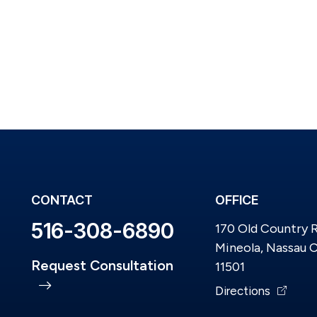
CONTACT
OFFICE
516-308-6890
170 Old Country 
Mineola, Nassau 
Request Consultation
11501
Directions