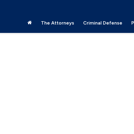
The Attorneys
Criminal Defense
P