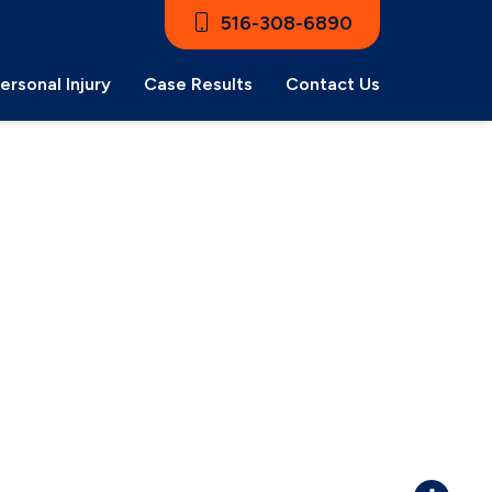
516-308-6890
ersonal Injury
Case Results
Contact Us