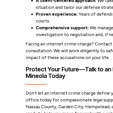
A client-centered approach:
We take
situation and tailor our defense strat
Proven experience:
Years of defendin
courts.
Comprehensive support:
We manage 
investigation to negotiation and, if n
Facing an internet crime charge? Contact 
consultation. We will work diligently to sa
impact of these accusations on your life.
Protect Your Future—Talk to an 
Mineola Today
Don’t let an internet crime charge define 
office today for compassionate legal supp
Nassau County, Garden City, Hempstead, a