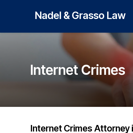
Nadel & Grasso Law
Internet Crimes
Internet Crimes Attorney 