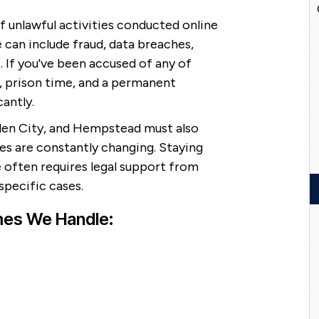
 unlawful activities conducted online
 can include fraud, data breaches,
s. If you've been accused of any of
, prison time, and a permanent
cantly.
den City, and Hempstead must also
es are constantly changing. Staying
 often requires legal support from
pecific cases.
mes We Handle: