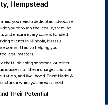
ity, Hempstead
rimes, you need a dedicated advocate
uide you through the legal system. At
nts and ensure every case is handled
rving clients in Mineola, Nassau
are committed to helping you
ted legal matters.
ty theft, phishing schemes, or other
seriousness of these charges and the
tation, and livelihood. Trust Nadel &
assistance when you need it most.
nd Their Potential