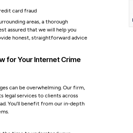
redit card fraud
surrounding areas, a thorough
est assured that we will help you
ovide honest, straightforward advice
 for Your Internet Crime
arges can be overwhelming. Our firm,
s legal services to clients across
. You’ll benefit from our in-depth
ems.