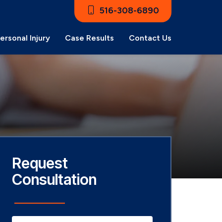
516-308-6890
ersonal Injury
Case Results
Contact Us
Request
Consultation