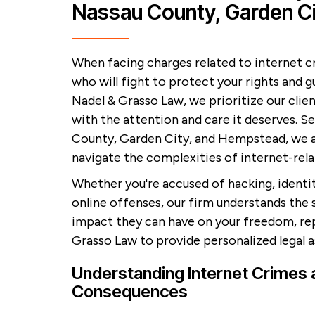
Nassau County, Garden C
When facing charges related to internet c
who will fight to protect your rights and g
Nadel & Grasso Law, we prioritize our clie
with the attention and care it deserves. Se
County, Garden City, and Hempstead, we 
navigate the complexities of internet-rela
Whether you're accused of hacking, identi
online offenses, our firm understands the 
impact they can have on your freedom, repu
Grasso Law to provide personalized legal 
Understanding Internet Crimes a
Consequences