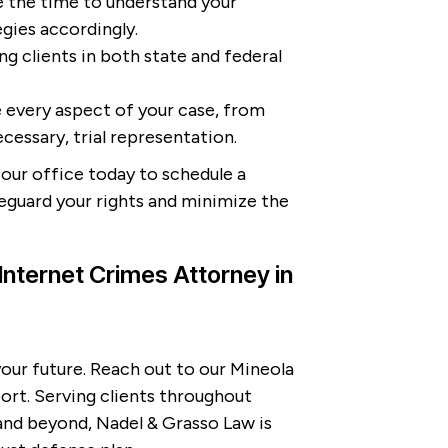
 the time to understand your
egies accordingly.
g clients in both state and federal
every aspect of your case, from
ecessary, trial representation.
our office today to schedule a
feguard your rights and minimize the
Internet Crimes Attorney in
your future. Reach out to our Mineola
ort. Serving clients throughout
nd beyond, Nadel & Grasso Law is