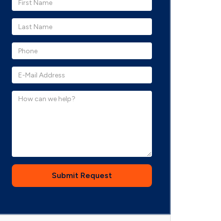
Submit Request