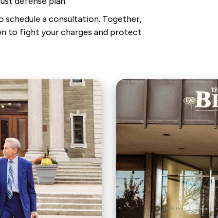
ust defense plan.
 to schedule a consultation. Together,
n to fight your charges and protect