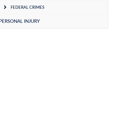
FEDERAL CRIMES
PERSONAL INJURY