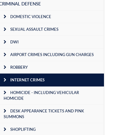
CRIMINAL DEFENSE
DOMESTIC VIOLENCE
SEXUAL ASSAULT CRIMES
DWI
AIRPORT CRIMES INCLUDING GUN CHARGES
ROBBERY
INTERNET CRIMES
HOMICIDE - INCLUDING VEHICULAR
HOMICIDE
DESK APPEARANCE TICKETS AND PINK
SUMMONS
SHOPLIFTING