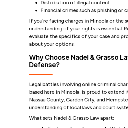
Distribution of illegal content
Financial crimes such as phishing or c
If you’re facing charges in Mineola or the 
understanding of your rights is essential. R
evaluate the specifics of your case and pr
about your options.
Why Choose Nadel & Grasso Law
Defense?
Legal battles involving online criminal ch
based here in Mineola, is proud to extend it
Nassau County, Garden City, and Hempstead
understanding of local laws and court syst
What sets Nadel & Grasso Law apart: