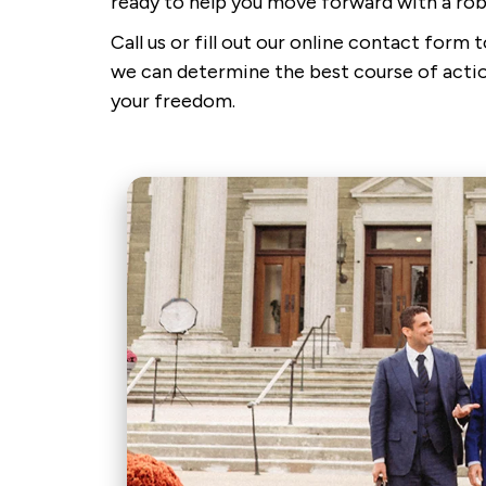
ready to help you move forward with a rob
Call us or fill out our online contact form
we can determine the best course of actio
your freedom.