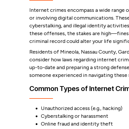
Internet crimes encompass a wide range of
or involving digital communications. These
cyberstalking, and illegal identity activitie
these offenses, the stakes are high—fines
criminal record could alter your life signifi
Residents of Mineola, Nassau County, Gar
consider how laws regarding internet crim
up-to-date and preparing a strong defense
someone experienced in navigating these s
Common Types of Internet Cri
Unauthorized access (e.g., hacking)
Cyberstalking or harassment
Online fraud and identity theft