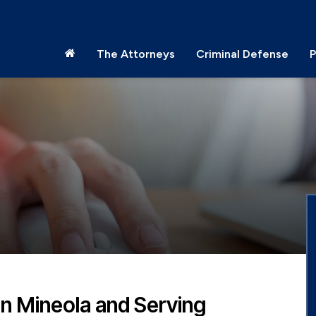
The Attorneys
Criminal Defense
P
in Mineola and Serving